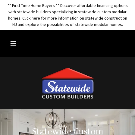
** First Time Home Buyers ** Discover affordable financing options
with statewide builders specializing in statewide custom modular
homes. Click here for more information on statewide construction
NJ and explore the possibilities of statewide modular homes.
Statewide Custom