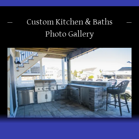
Custom Kitchen & Baths
Photo Gallery