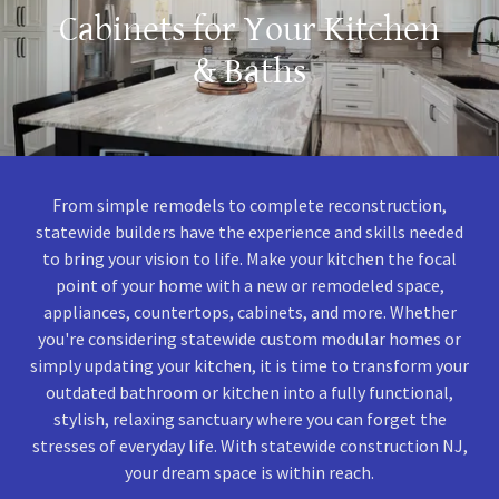
Cabinets for Your Kitchen
& Baths
From simple remodels to complete reconstruction,
statewide builders have the experience and skills needed
to bring your vision to life. Make your kitchen the focal
point of your home with a new or remodeled space,
appliances, countertops, cabinets, and more. Whether
you're considering statewide custom modular homes or
simply updating your kitchen, it is time to transform your
outdated bathroom or kitchen into a fully functional,
stylish, relaxing sanctuary where you can forget the
stresses of everyday life. With statewide construction NJ,
your dream space is within reach.